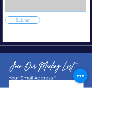
Submit
Join Our Mailing List
Your Email Address
Subscribe
© 2026 KB Management Brand