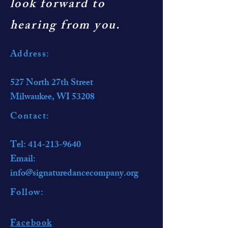
look forward to
hearing from you.
Address:
527 North 27th Street
Milwaukee, WI 53208
Contact:​
Tel:
414-213-9640
Email:
info@signaturedancecompany.org
Follow:​
Facebook