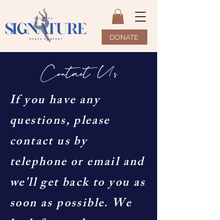
DONATE
If you have any
questions, please
contact us by
telephone or email and
we'll get back to you as
soon as possible. We