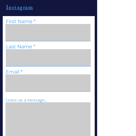
Instagram
First Name
Last Name
Email
Leave us a message...