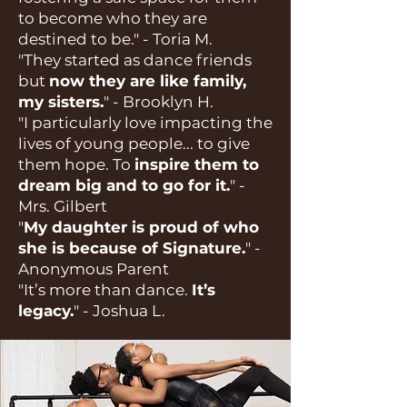
to become who they are
destined to be." - Toria M.
"They started as dance friends
but
now they are like family,
my sisters.
" - Brooklyn H.
"I particularly love impacting the
lives of young people... to give
them hope. To
inspire them to
dream big and to go for it.
" -
Mrs. Gilbert
"
My daughter is proud of who
she is because of Signature.
" -
Anonymous Parent
"It’s more than dance.
It’s
legacy.
" - Joshua L.