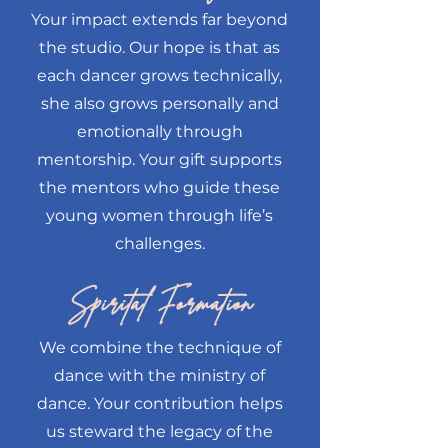
Your impact extends far beyond
the studio. Our hope is that as
each dancer grows technically,
she also grows personally and
emotionally through
mentorship. Your gift supports
the mentors who guide these
young women through life’s
challenges.
Spirital Formation
We combine the technique of
dance with the ministry of
dance. Your contribution helps
us steward the legacy of the