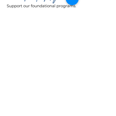
Support our foundational programs.
The Pre-Academy (ages 3-5) and the
Performance Company (ages 3-
adult) require a one-year
commitment to training. Your gift
helps cover tuition, costumes, and
studio space for a student embarking
on her journey!