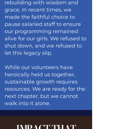
rebuilding with wisdom and
grace. In recent times, we
made the faithful choice to
pause salaried staff to ensure
our programming remained
alive for our girls. We refused to
shut down, and we refused to
let this legacy slip.
While our volunteers have
heroically held us together,
sustainable growth requires
resources. We are ready for the
next chapter, but we cannot
walk into it alone.
IMPACT THAT