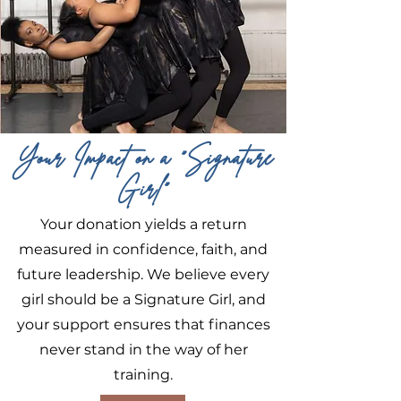
Your Impact on a "Signature
Girl"
Your donation yields a return
measured in confidence, faith, and
future leadership. We believe every
girl should be a Signature Girl, and
your support ensures that finances
never stand in the way of her
training.