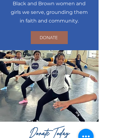
Black and Brown women and
girls we serve, grounding them
in faith and community.
DONATE
Donate Today