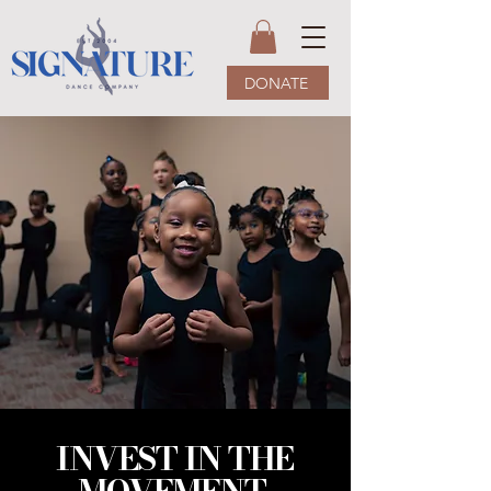
DONATE
INVEST IN THE