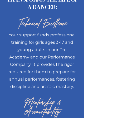
A DANCER:
Technical Excellence
Your support funds professional
training for girls ages 3-17 and
young adults in our Pre
Academy and our Performance
Company. It provides the rigor
required for them to prepare for
annual performances, fostering
discipline and artistic mastery.
Mentorship &
Accountability