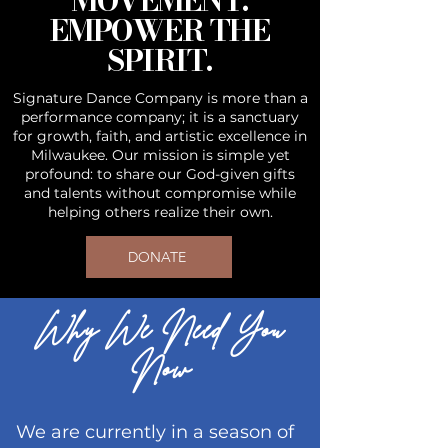
MOVEMENT.
EMPOWER THE
SPIRIT.
Signature Dance Company is more than a
performance company; it is a sanctuary
for growth, faith, and artistic excellence in
Milwaukee. Our mission is simple yet
profound: to share our God-given gifts
and talents without compromise while
helping others realize their own.
DONATE
Why We Need You
Now
We are currently in a season of