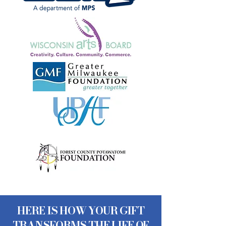
HERE IS HOW YOUR GIFT
TRANSFORMS THE LIFE OF