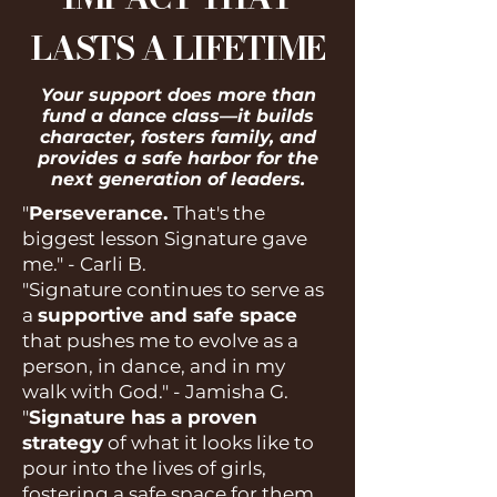
LASTS A LIFETIME
Your support does more than
fund a dance class—it builds
character, fosters family, and
provides a safe harbor for the
next generation of leaders.​
"
Perseverance.
That's the
biggest lesson Signature gave
me." - Carli B.
"Signature continues to serve as
a
supportive and safe space
that pushes me to evolve as a
person, in dance, and in my
walk with God." - Jamisha G.
"
Signature has a proven
strategy
of what it looks like to
pour into the lives of girls,
fostering a safe space for them