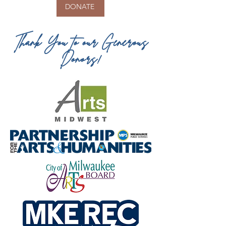
DONATE
Thank You to our Generous
Donors!