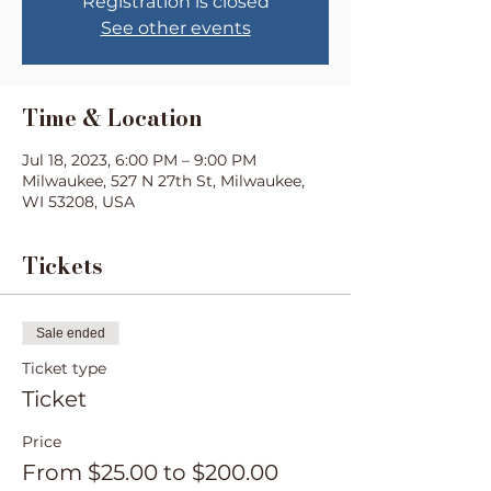
Registration is closed
See other events
Time & Location
Jul 18, 2023, 6:00 PM – 9:00 PM
Milwaukee, 527 N 27th St, Milwaukee,
WI 53208, USA
Tickets
Sale ended
Ticket type
Ticket
Price
From $25.00 to $200.00