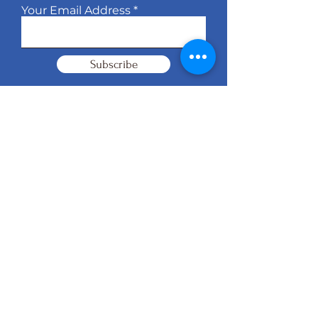
Your Email Address
Subscribe
© 2026 KB Management Brand
Operations
Website Design by
YCS Web
Agency