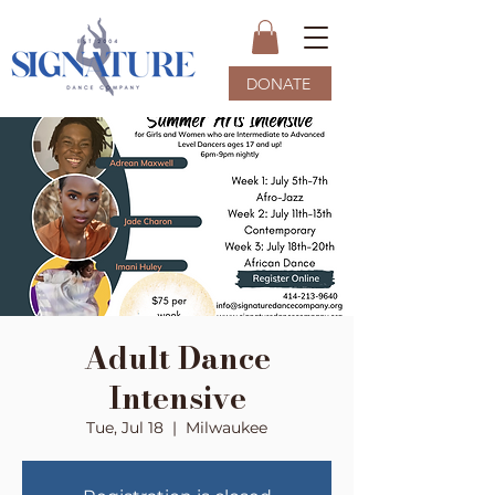
DONATE
Adult Dance
Intensive
Tue, Jul 18
  |  
Milwaukee