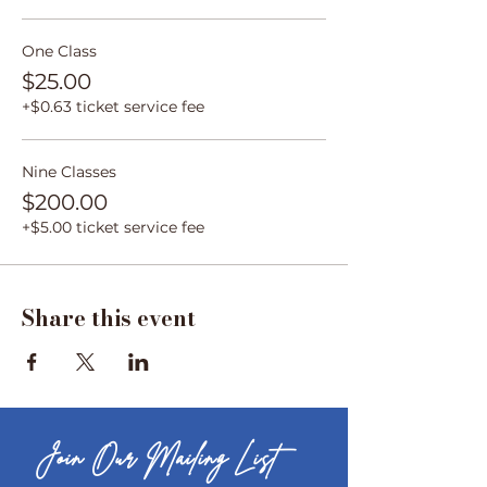
One Class
$25.00
+$0.63 ticket service fee
Nine Classes
$200.00
+$5.00 ticket service fee
Share this event
Join Our Mailing List