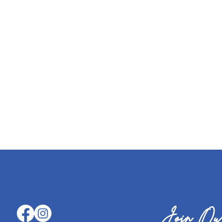
Join Our