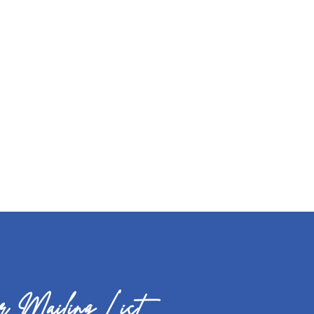
 Mailing List