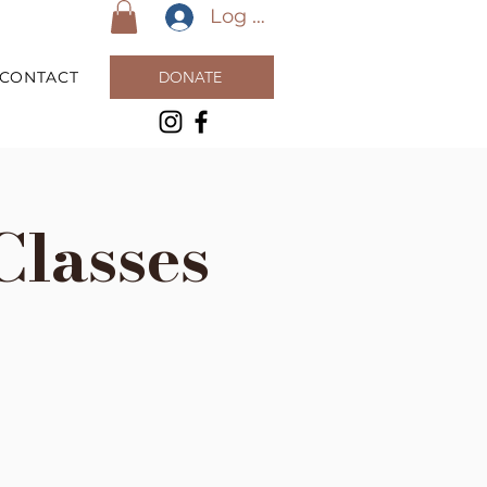
Log In
CONTACT
DONATE
Classes