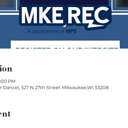
ion
1:00 PM
or Dance), 527 N 27th Street Milwaukee,WI 53208
ent