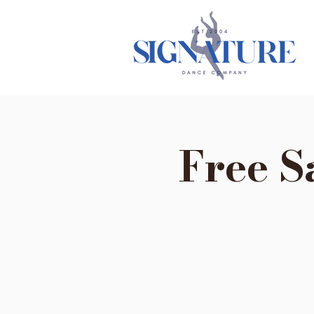
Free S