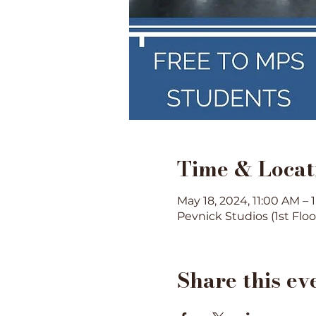
Time & Locat
May 18, 2024, 11:00 AM – 
Pevnick Studios (1st Flo
Share this ev