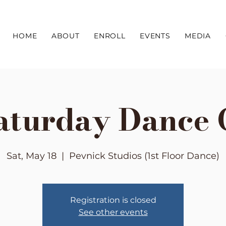
HOME
ABOUT
ENROLL
EVENTS
MEDIA
aturday Dance 
Sat, May 18
  |  
Pevnick Studios (1st Floor Dance)
Registration is closed
See other events