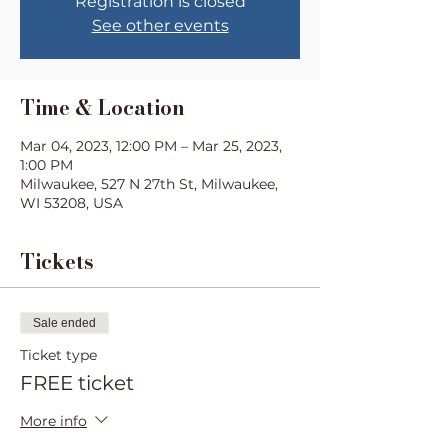
Registration is closed
See other events
Time & Location
Mar 04, 2023, 12:00 PM – Mar 25, 2023,
1:00 PM
Milwaukee, 527 N 27th St, Milwaukee,
WI 53208, USA
Tickets
Sale ended
Ticket type
FREE ticket
More info