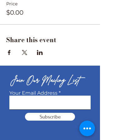
Price
$0.00
Share this event
Join Our Mailing List
Your Email Address
Subscribe