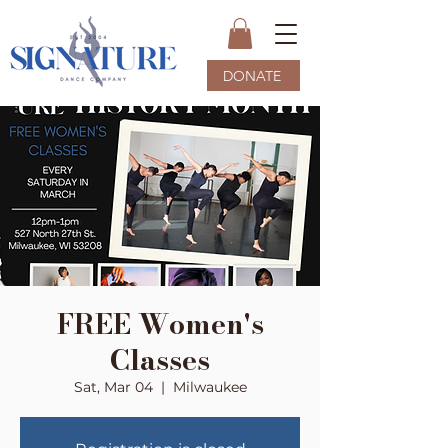
DONATE
FREE Women's
Classes
Sat, Mar 04
  |  
Milwaukee