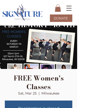
DONATE
FREE Women's
Classes
Sat, Mar 25
  |  
Milwaukee