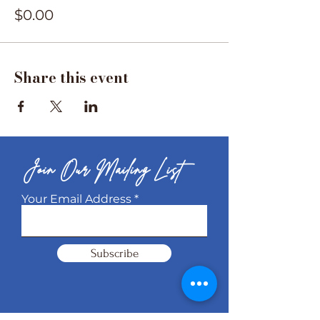
$0.00
Share this event
Join Our Mailing List
Your Email Address
Subscribe