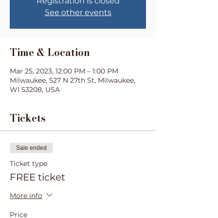
Registration is closed
See other events
Time & Location
Mar 25, 2023, 12:00 PM – 1:00 PM
Milwaukee, 527 N 27th St, Milwaukee,
WI 53208, USA
Tickets
Sale ended
Ticket type
FREE ticket
More info
Price