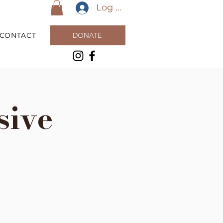
Log In
CONTACT
DONATE
sive