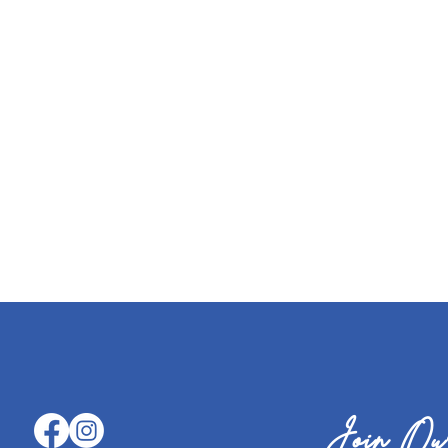
Join Our