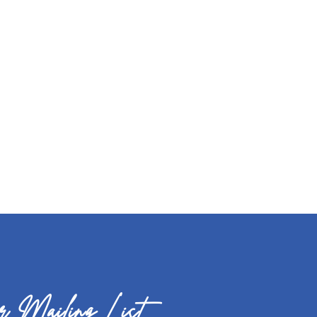
 Mailing List