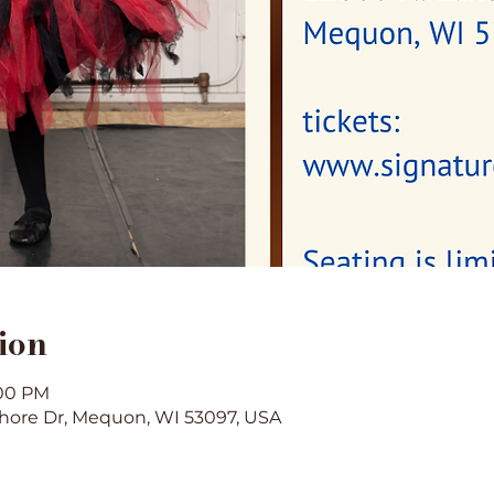
ion
:00 PM
hore Dr, Mequon, WI 53097, USA