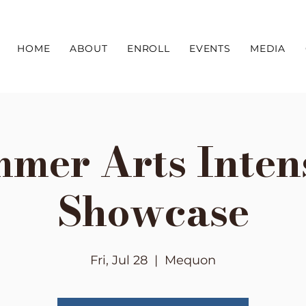
HOME
ABOUT
ENROLL
EVENTS
MEDIA
mer Arts Inten
Showcase
Fri, Jul 28
  |  
Mequon