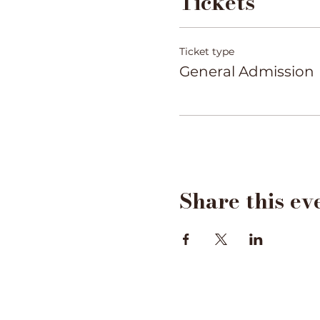
Tickets
Ticket type
General Admission
Share this ev