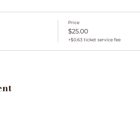
Price
$25.00
+$0.63 ticket service fee
ent