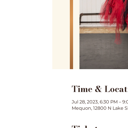
Time & Locat
Jul 28, 2023, 6:30 PM – 9
Mequon, 12800 N Lake S