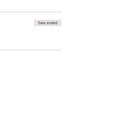
Sale ended