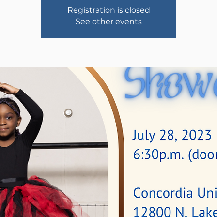
Registration is closed
See other events