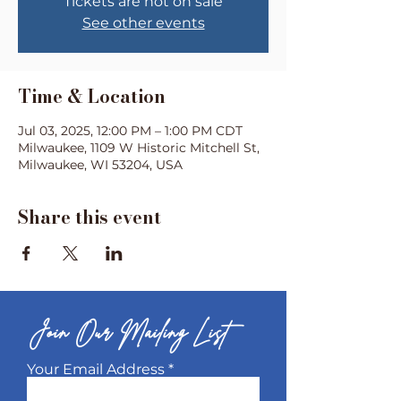
Tickets are not on sale
See other events
Time & Location
Jul 03, 2025, 12:00 PM – 1:00 PM CDT
Milwaukee, 1109 W Historic Mitchell St,
Milwaukee, WI 53204, USA
Share this event
Join Our Mailing List
Your Email Address