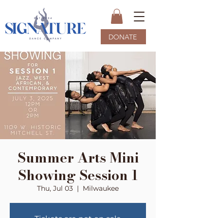
DONATE
Summer Arts Mini
Showing Session 1
Thu, Jul 03
  |  
Milwaukee