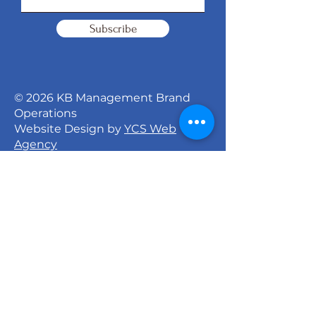
Subscribe
© 2026 KB Management Brand
Operations
Website Design by
YCS Web
Agency
Signature Dance Company
527 North 27th Street