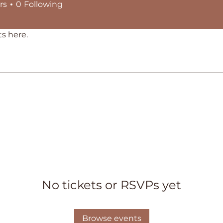
rs
0
Following
s here.
No tickets or RSVPs yet
Browse events