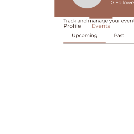
0
Followe
Events
Track and manage your event
Profile
Events
Upcoming
Past