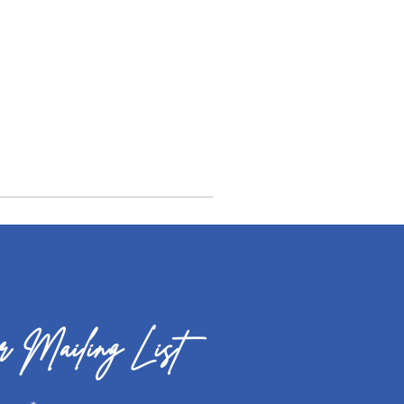
 Mailing List