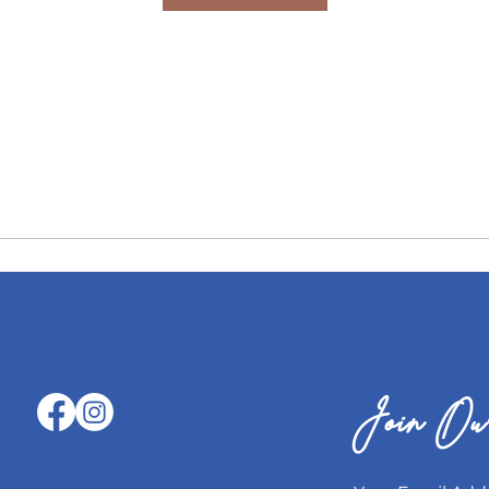
Join Our