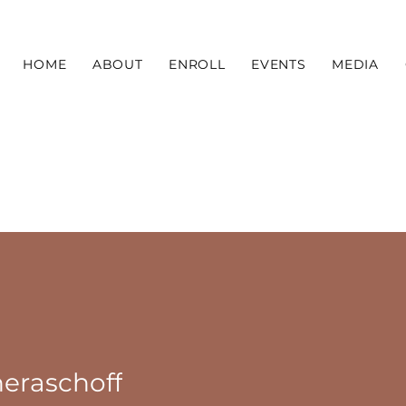
HOME
ABOUT
ENROLL
EVENTS
MEDIA
eraschoff
choff