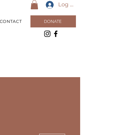
Log In
CONTACT
DONATE
More actions