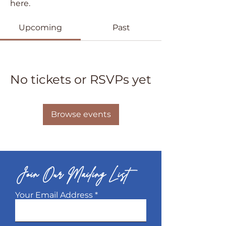
here.
Upcoming
Past
No tickets or RSVPs yet
Browse events
Join Our Mailing List
Your Email Address