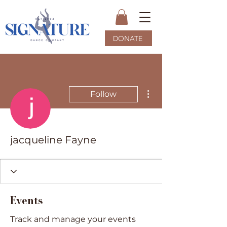
DONATE
More actions
Follow
jacqueline Fayne
Events
Track and manage your events