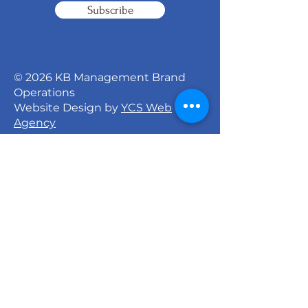
Subscribe
© 2026 KB Management Brand
Operations
Website Design by
YCS Web
Agency
Signature Dance Company
527 North 27th Street
Milwaukee, WI 53208