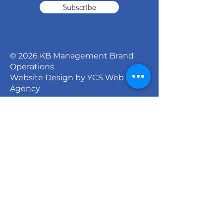
Subscribe
© 2026 KB Management Brand
Operations
Website Design by
YCS Web
Agency
Signature Dance Company
527 North 27th Street
Milwaukee, WI 53208