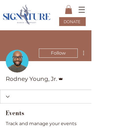
DONATE
More actions
Follow
Admin
Rodney Young, Jr.
Events
Track and manage your events