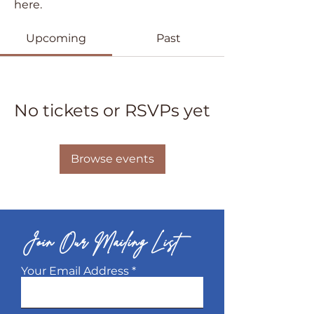
here.
Upcoming
Past
No tickets or RSVPs yet
Browse events
Join Our Mailing List
Your Email Address