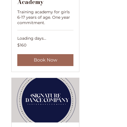
Academy
Training academy for girls
6-17 years of age. One year
commitment.
Loading days...
160
$160
US
dollars
Book Now