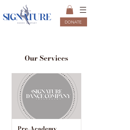
DONATE
Our Services
Pre-Academy