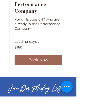
Performance
Company
For girls ages 6-17 who are
already in the Performance
Company.
Loading days...
160
$160
US
dollars
Book Now
Join Our Mailing List
Your Email Address