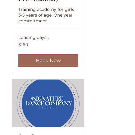
Training academy for girls
3-5 years of age. One year
commitment.
Loading days...
160
$160
US
dollars
Book Now