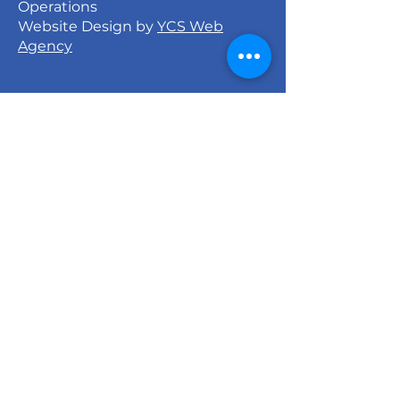
Operations
Website Design by
YCS Web
Agency
Signature Dance Company
527 North 27th Street
Milwaukee, WI 53208
info@signaturedancecompany.org
414-213-9640
Monday - Thursday: 6:00pm - 8:00pm
Friday: Closed
Saturday: 8:00am - 12:00pm