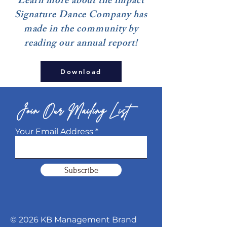
Learn more about the impact
Signature Dance Company has
made in the community by
reading our annual report!
Download
Join Our Mailing List
Your Email Address
Subscribe
© 2026 KB Management Brand