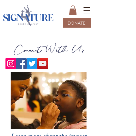
DONATE