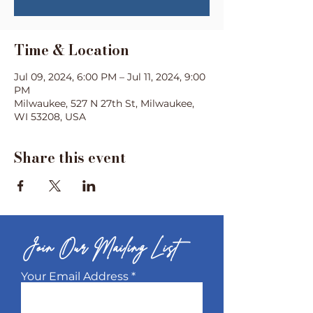
Time & Location
Jul 09, 2024, 6:00 PM – Jul 11, 2024, 9:00
PM
Milwaukee, 527 N 27th St, Milwaukee,
WI 53208, USA
Share this event
Join Our Mailing List
Your Email Address