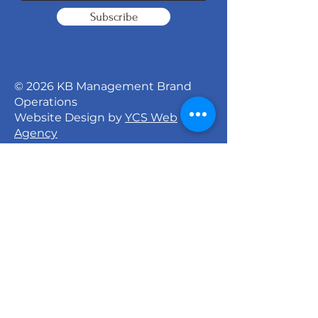
Subscribe
© 2026 KB Management Brand
Operations
Website Design by
YCS Web
Agency
Signature Dance Company
527 North 27th Street
Milwaukee, WI 53208