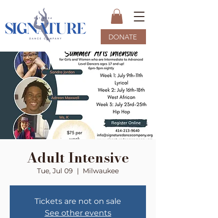
DONATE
Adult Intensive
Tue, Jul 09
  |  
Milwaukee
Tickets are not on sale
See other events