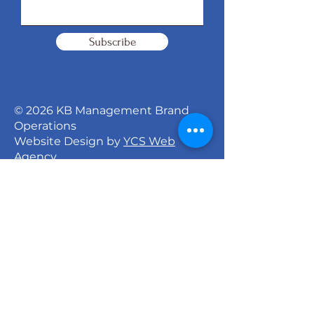
Subscribe
© 2026 KB Management Brand
Operations
Website Design by
YCS Web
Agency
Signature Dance Company