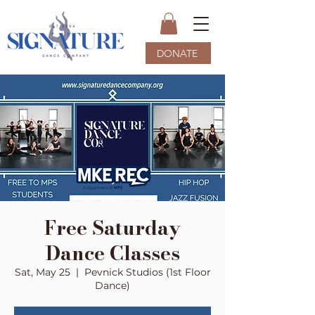
DONATE
Free Saturday
Dance Classes
Sat, May 25
  |  
Pevnick Studios (1st Floor
Dance)