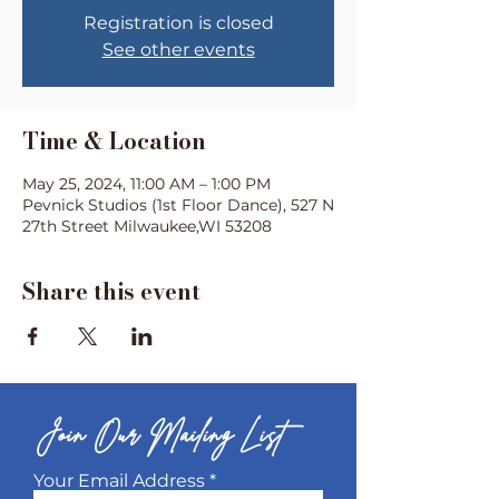
Registration is closed
See other events
Time & Location
May 25, 2024, 11:00 AM – 1:00 PM
Pevnick Studios (1st Floor Dance), 527 N
27th Street Milwaukee,WI 53208
Share this event
Join Our Mailing List
Your Email Address