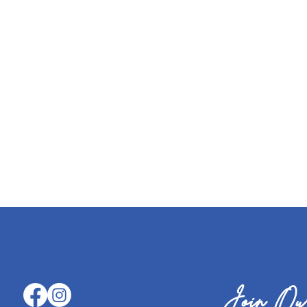
Join Our