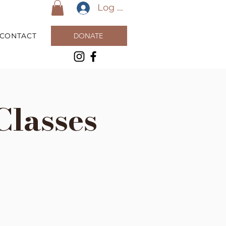
Log In
CONTACT
DONATE
Classes