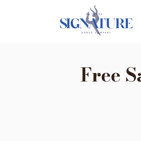
Free S