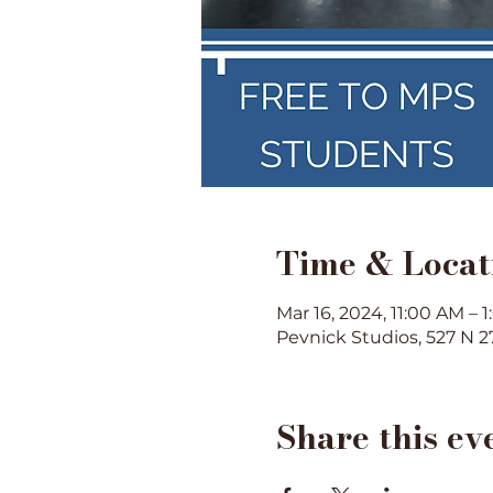
Time & Locat
Mar 16, 2024, 11:00 AM – 
Pevnick Studios, 527 N 2
Share this ev