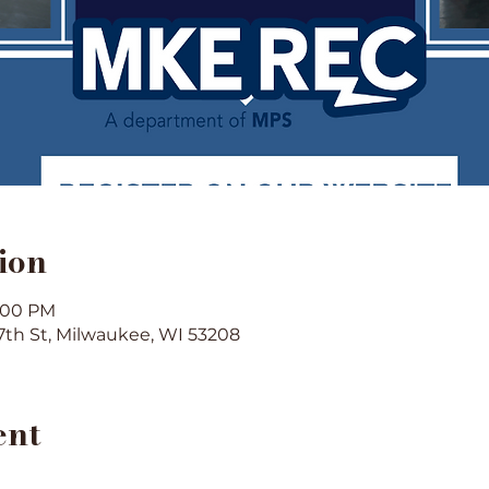
ion
1:00 PM
7th St, Milwaukee, WI 53208
ent