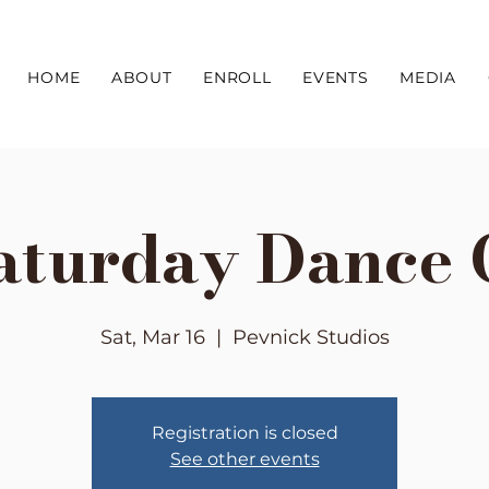
HOME
ABOUT
ENROLL
EVENTS
MEDIA
aturday Dance 
Sat, Mar 16
  |  
Pevnick Studios
Registration is closed
See other events