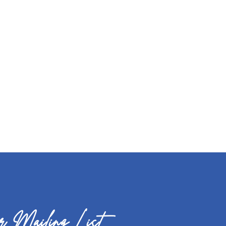
 Mailing List