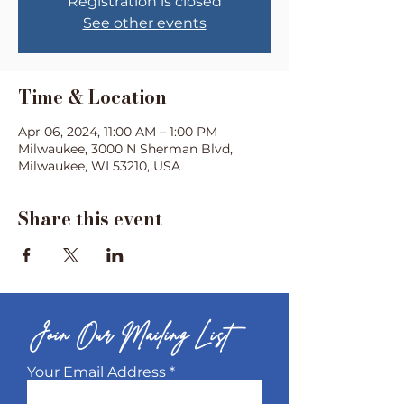
Registration is closed
See other events
Time & Location
Apr 06, 2024, 11:00 AM – 1:00 PM
Milwaukee, 3000 N Sherman Blvd,
Milwaukee, WI 53210, USA
Share this event
Join Our Mailing List
Your Email Address