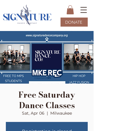
DONATE
Free Saturday
Dance Classes
Sat, Apr 06
  |  
Milwaukee