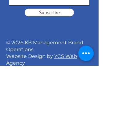
Subscribe
© 2026 KB Management Brand
Operations
Website Design by
YCS Web
Agency
Signature Dance Company
527 North 27th Street