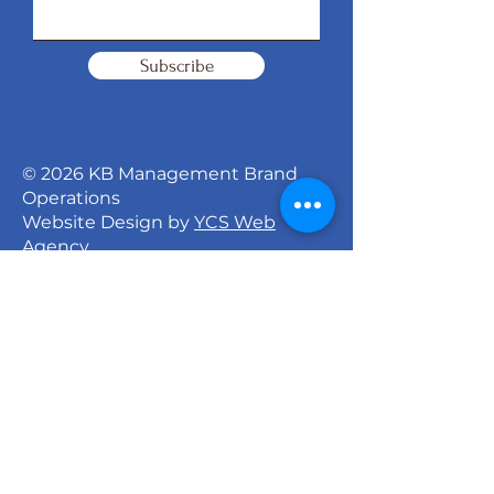
Subscribe
© 2026 KB Management Brand
Operations
Website Design by
YCS Web
Agency
Signature Dance Company