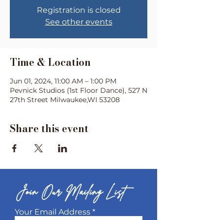
Registration is closed
See other events
Time & Location
Jun 01, 2024, 11:00 AM – 1:00 PM
Pevnick Studios (1st Floor Dance), 527 N
27th Street Milwaukee,WI 53208
Share this event
Join Our Mailing List
Your Email Address