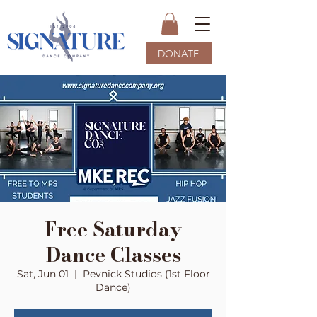
DONATE
Free Saturday
Dance Classes
Sat, Jun 01
  |  
Pevnick Studios (1st Floor
Dance)