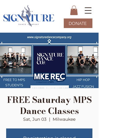
DONATE
FREE Saturday MPS
Dance Classes
Sat, Jun 03
  |  
Milwaukee