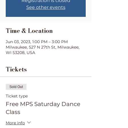
Registration is closed
See other events
Time & Location
Jun 03, 2023, 1:00 PM – 3:00 PM
Milwaukee, 527 N 27th St, Milwaukee,
WI 53208, USA
Tickets
Sold Out
Ticket type
Free MPS Saturday Dance
Class
More info