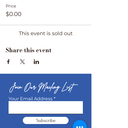
Price
$0.00
This event is sold out
Share this event
Join Our Mailing List
Your Email Address
Subscribe