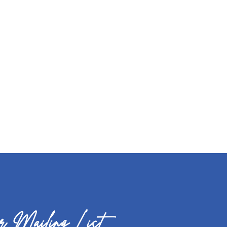
 Mailing List