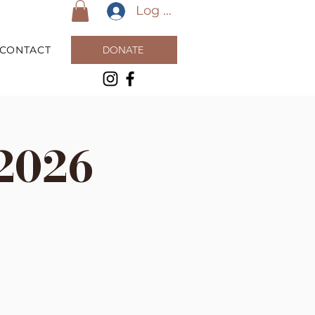
Log In
CONTACT
DONATE
2026