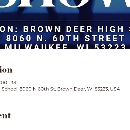
ion
3:00 PM
School, 8060 N 60th St, Brown Deer, WI 53223, USA
ent