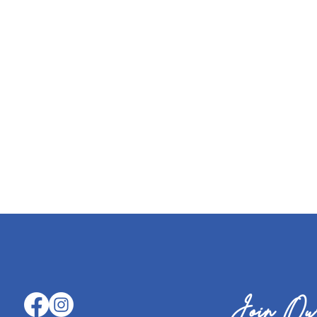
Join Our