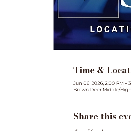
Time & Locat
Jun 06, 2026, 2:00 PM – 
Brown Deer Middle/High 
Share this ev