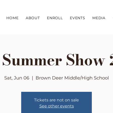
HOME
ABOUT
ENROLL
EVENTS
MEDIA
e Summer Show 
Sat, Jun 06
  |  
Brown Deer Middle/High School
Tickets are not on sale
See other events