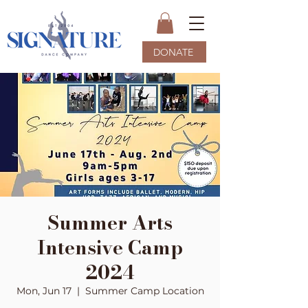
DONATE
Summer Arts
Intensive Camp
2024
Mon, Jun 17
  |  
Summer Camp Location