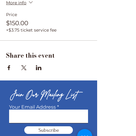
More info
Price
$150.00
+$3.75 ticket service fee
Share this event
Join Our Mailing List
Your Email Address
Subscribe