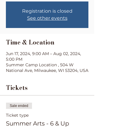
Registration is closed
See other events
Time & Location
Jun 17, 2024, 9:00 AM – Aug 02, 2024,
5:00 PM
Summer Camp Location , 504 W
National Ave, Milwaukee, WI 53204, USA
Tickets
Sale ended
Ticket type
Summer Arts - 6 & Up